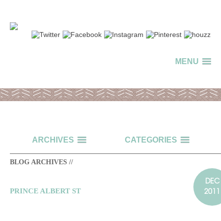
MENU
ARCHIVES
CATEGORIES
BLOG ARCHIVES //
DEC
2011
PRINCE ALBERT ST