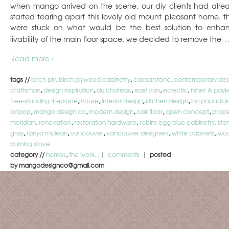
when mango arrived on the scene, our diy clients had alre
started tearing apart this lovely old mount pleasant home. t
were stuck on what would be the best solution to enha
livability of the main floor space. we decided to remove the
Read more ›
tags //
birch ply
,
birch plywood cabinetry
,
caesarstone
,
contemporary des
craftsman
,
design inspiration
,
du chateau
,
east van
,
eclectic
,
fisher & payk
free-standing fireplace
,
house
,
interior design
,
kitchen design
,
lori popadiuk
loripop
,
mango design co
,
modern design
,
oak floor
,
open concept
,
prope
meridian
,
renovation
,
restoration hardware
,
robins egg blue cabinetry
,
sto
gray
,
tanya mclean
,
vancouver
,
vancouver designers
,
white cabinets
,
wo
burning stove
category //
homes
,
the work...
|
comments
| posted
by mangodesignco@gmail.com