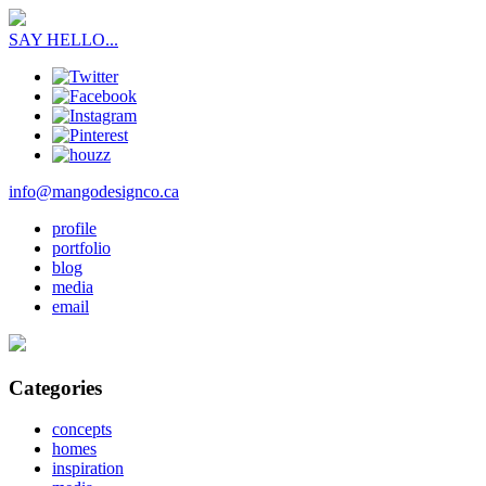
SAY HELLO...
info@mangodesignco.ca
profile
portfolio
blog
media
email
Categories
concepts
homes
inspiration