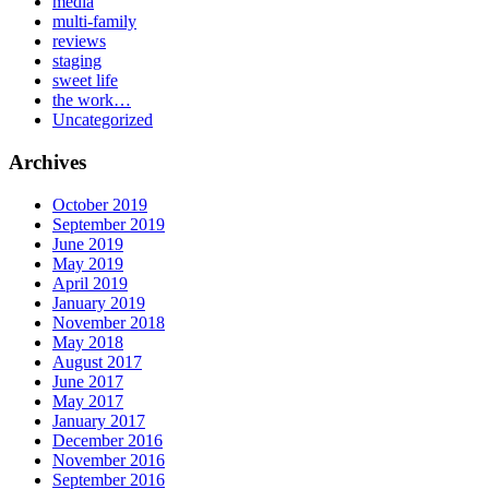
media
multi-family
reviews
staging
sweet life
the work…
Uncategorized
Archives
October 2019
September 2019
June 2019
May 2019
April 2019
January 2019
November 2018
May 2018
August 2017
June 2017
May 2017
January 2017
December 2016
November 2016
September 2016