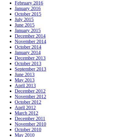
February 2016
January 2016
October 2015
July 2015
June 2015
January 2015
December 2014
November 2014
October 2014
January 2014
December 2013
October 2013
September 2013
June 2013
May 2013
April 2013
December 2012
November 2012
October 2012
April 2012
March 2012
December 2011
November 2010
October 2010
May 2010