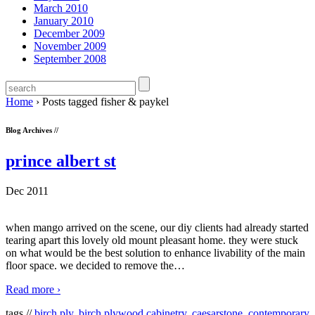
March 2010
January 2010
December 2009
November 2009
September 2008
Home
›
Posts tagged fisher & paykel
Blog Archives //
prince albert st
Dec 2011
when mango arrived on the scene, our diy clients had already started
tearing apart this lovely old mount pleasant home. they were stuck
on what would be the best solution to enhance livability of the main
floor space. we decided to remove the
…
Read more ›
tags //
birch ply
,
birch plywood cabinetry
,
caesarstone
,
contemporary