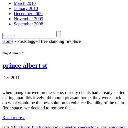
March 2010
January 2010
December 2009
November 2009
September 2008
Home
›
Posts tagged free-standing fireplace
Blog Archives //
prince albert st
Dec 2011
when mango arrived on the scene, our diy clients had already started
tearing apart this lovely old mount pleasant home. they were stuck
on what would be the best solution to enhance livability of the main
floor space. we decided to remove the
…
Read more ›
tags //
birch ply
,
birch plywood cabinetry
,
caesarstone
,
contemporary