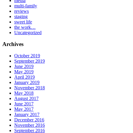
media
multi-family
reviews
staging
sweet life
the work…
Uncategorized
Archives
October 2019
September 2019
June 2019
May 2019
April 2019
January 2019
November 2018
May 2018
August 2017
June 2017
May 2017
January 2017
December 2016
November 2016
September 2016