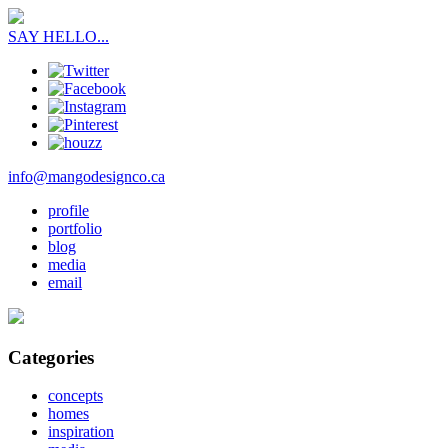
SAY HELLO...
info@mangodesignco.ca
profile
portfolio
blog
media
email
Categories
concepts
homes
inspiration