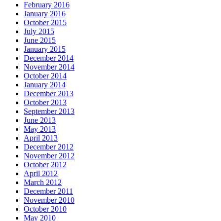
February 2016
January 2016
October 2015
July 2015
June 2015
January 2015
December 2014
November 2014
October 2014
January 2014
December 2013
October 2013
September 2013
June 2013
May 2013
April 2013
December 2012
November 2012
October 2012
April 2012
March 2012
December 2011
November 2010
October 2010
May 2010