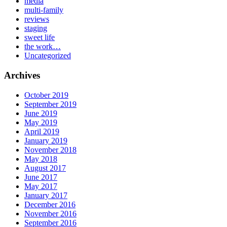
media
multi-family
reviews
staging
sweet life
the work…
Uncategorized
Archives
October 2019
September 2019
June 2019
May 2019
April 2019
January 2019
November 2018
May 2018
August 2017
June 2017
May 2017
January 2017
December 2016
November 2016
September 2016