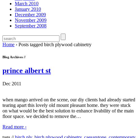
March 2010
January 2010
December 2009
November 2009
September 2008
Home
›
Posts tagged birch plywood cabinetry
Blog Archives //
prince albert st
Dec 2011
when mango arrived on the scene, our diy clients had already started
tearing apart this lovely old mount pleasant home. they were stuck
on what would be the best solution to enhance livability of the main
floor space. we decided to remove the
…
Read more ›
tags //
birch ply
,
birch plywood cabinetry
,
caesarstone
,
contemporary