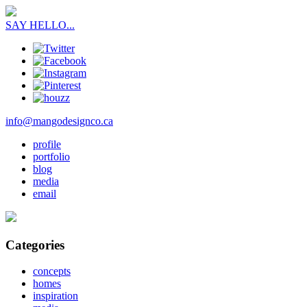
SAY HELLO...
info@mangodesignco.ca
profile
portfolio
blog
media
email
Categories
concepts
homes
inspiration