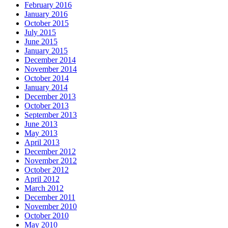
February 2016
January 2016
October 2015
July 2015
June 2015
January 2015
December 2014
November 2014
October 2014
January 2014
December 2013
October 2013
September 2013
June 2013
May 2013
April 2013
December 2012
November 2012
October 2012
April 2012
March 2012
December 2011
November 2010
October 2010
May 2010