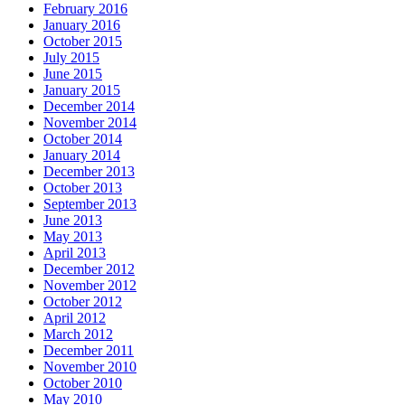
February 2016
January 2016
October 2015
July 2015
June 2015
January 2015
December 2014
November 2014
October 2014
January 2014
December 2013
October 2013
September 2013
June 2013
May 2013
April 2013
December 2012
November 2012
October 2012
April 2012
March 2012
December 2011
November 2010
October 2010
May 2010