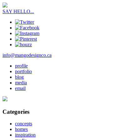
SAY HELLO...
info@mangodesignco.ca
profile
portfolio
blog
media
email
Categories
concepts
homes
inspiration