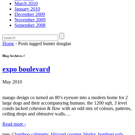
March 2010
January 2010
December 2009
November 2009
September 2008
Home
›
Posts tagged hunter douglas
Blog Archives //
expo boulevard
May 2010
mango design co turned an 80’s eyesore into a modern home for 2
large dogs and their accompanying humans. the 1200 sqft, 3 level
condo lacked cohesion & flow with an odd mix of colours, patterns,
ceiling drops and obtrusive walls.
…
Read more ›
tags //
bamboo cabinetry
,
blizzard counter
,
bludot
,
bombast sofa
,