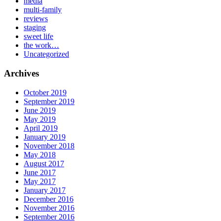
media
multi-family
reviews
staging
sweet life
the work…
Uncategorized
Archives
October 2019
September 2019
June 2019
May 2019
April 2019
January 2019
November 2018
May 2018
August 2017
June 2017
May 2017
January 2017
December 2016
November 2016
September 2016