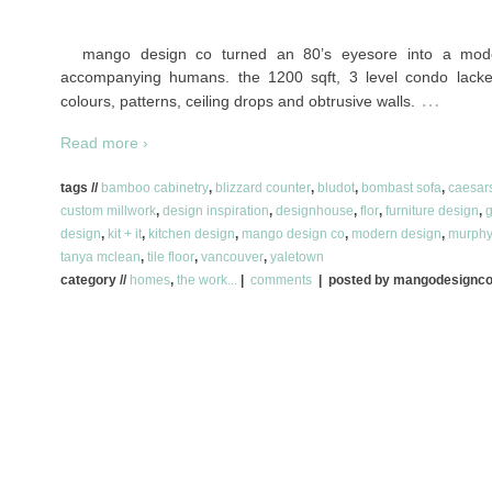
mango design co turned an 80’s eyesore into a mod
accompanying humans. the 1200 sqft, 3 level condo lacke
…
colours, patterns, ceiling drops and obtrusive walls.
Read more ›
tags //
bamboo cabinetry
,
blizzard counter
,
bludot
,
bombast sofa
,
caesar
custom millwork
,
design inspiration
,
designhouse
,
flor
,
furniture design
,
g
design
,
kit + it
,
kitchen design
,
mango design co
,
modern design
,
murphy
tanya mclean
,
tile floor
,
vancouver
,
yaletown
category //
homes
,
the work...
|
comments
| posted by mangodesignc