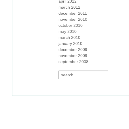
april 2012
march 2012
december 2011
november 2010
october 2010
may 2010
march 2010
january 2010
december 2009
november 2009
september 2008