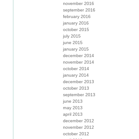
november 2016
september 2016
february 2016
january 2016
october 2015
july 2015
june 2015
january 2015
december 2014
november 2014
october 2014
january 2014
december 2013
october 2013
september 2013
june 2013
may 2013
april 2013
december 2012
november 2012
october 2012