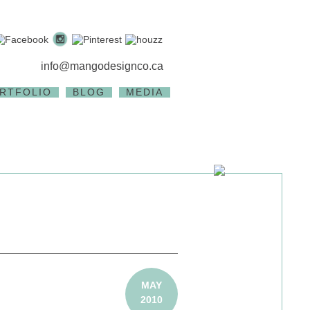
info@mangodesignco.ca
RTFOLIO
BLOG
MEDIA
MAY
2010