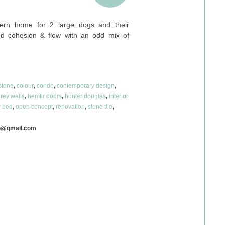
ern home for 2 large dogs and their
d cohesion & flow with an odd mix of
stone
,
colour
,
condo
,
contemporary design
,
rey walls
,
hemfir doors
,
hunter douglas
,
interior
 bed
,
open concept
,
renovation
,
stone tile
,
o@gmail.com