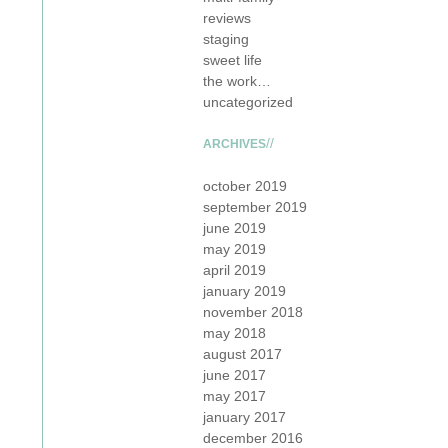
reviews
staging
sweet life
the work…
uncategorized
ARCHIVES
october 2019
september 2019
june 2019
may 2019
april 2019
january 2019
november 2018
may 2018
august 2017
june 2017
may 2017
january 2017
december 2016