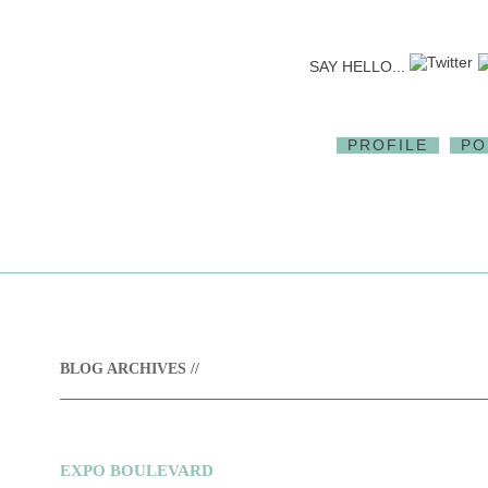
SAY HELLO...
PROFILE
PO
BLOG ARCHIVES //
EXPO BOULEVARD