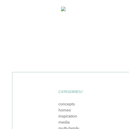
CATEGORIES
concepts
homes
inspiration
media
multi-family