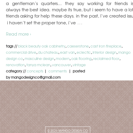
a gentleman’s quarters… they say working for friends is
always the best idea. maybe its true, but i seem to have a lot
friends asking for help these days. in the past, I’ve created iss
…
i haven’t set the proper tone, i’ve
Read more ›
tags //
black beauty oak cabinetry
,
caeserstone
,
cast iron fireplace
,
commercial drive
,
du chateau
,
east van
,
eclectic
,
interior design
,
mango
design co
,
masculine design
,
modern
,
oak flooring
,
reclaimed floor
,
renovation
,
tanya mclean
,
vancouver
,
vintage
category //
concepts
|
comments
| posted
by mangodesignco@gmail.com
© 2026
MANGO DESIGN CO