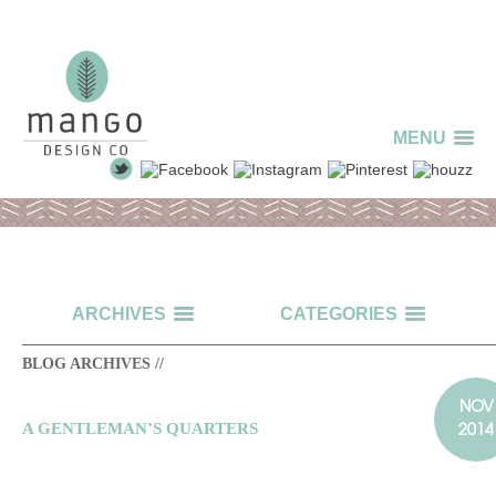
MENU
ARCHIVES
CATEGORIES
BLOG ARCHIVES //
NOV
2014
A GENTLEMAN’S QUARTERS