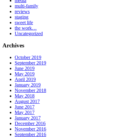
media
multi-family
reviews
staging
sweet life
the work…
Uncategorized
Archives
October 2019
September 2019
June 2019
May 2019
April 2019
January 2019
November 2018
May 2018
August 2017
June 2017
May 2017
January 2017
December 2016
November 2016
September 2016