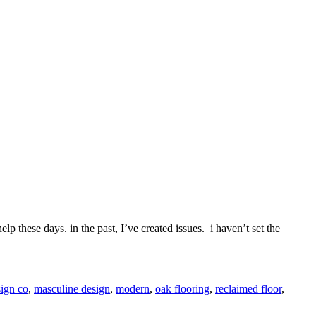
lp these days. in the past, I’ve created issues. i haven’t set the
ign co
,
masculine design
,
modern
,
oak flooring
,
reclaimed floor
,