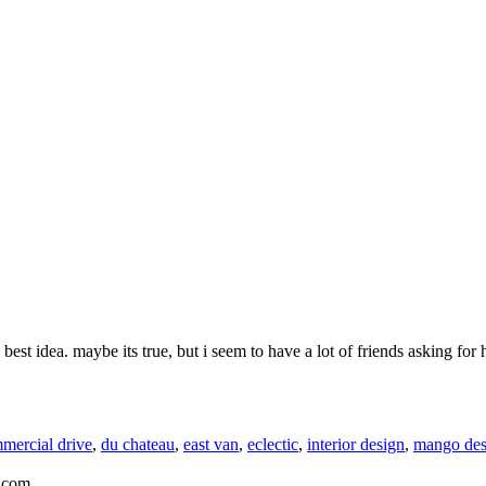
st idea. maybe its true, but i seem to have a lot of friends asking for he
mercial drive
,
du chateau
,
east van
,
eclectic
,
interior design
,
mango des
.com