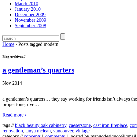
March 2010
January 2010
December 2009
November 2009
September 2008
Home
›
Posts tagged modern
Blog Archives //
a gentleman’s quarters
Nov 2014
a gentleman’s quarters… they say working for friends isn’t always the be
proper tone, i’ve
…
Read more ›
tags //
black beauty oak cabinetry
,
caeserstone
,
cast iron fireplace
,
com
renovation
,
tanya mclean
,
vancouver
,
vintage
category //
concepts
|
comments
| posted by mangodesignco@gmail