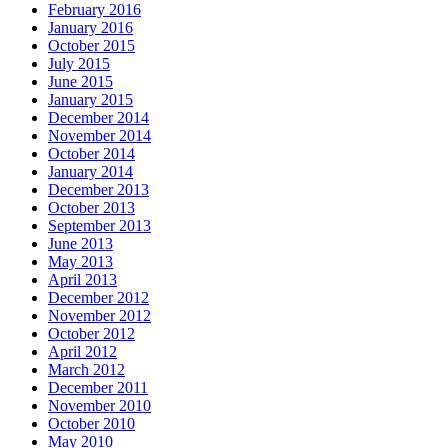
February 2016
January 2016
October 2015
July 2015
June 2015
January 2015
December 2014
November 2014
October 2014
January 2014
December 2013
October 2013
September 2013
June 2013
May 2013
April 2013
December 2012
November 2012
October 2012
April 2012
March 2012
December 2011
November 2010
October 2010
May 2010