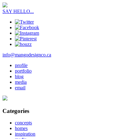
SAY HELLO...
info@mangodesignco.ca
profile
portfolio
blog
media
email
Categories
concepts
homes
inspiration