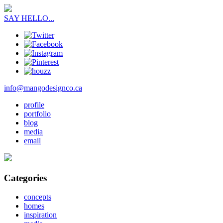
SAY HELLO...
info@mangodesignco.ca
profile
portfolio
blog
media
email
Categories
concepts
homes
inspiration