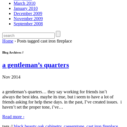
March 2010
January 2010
December 2009
November 2009
September 2008
Home
›
Posts tagged cast iron fireplace
Blog Archives //
a gentleman’s quarters
Nov 2014
a gentleman’s quarters… they say working for friends isn’t
always the best idea. maybe its true, but i seem to have a lot of
friends asking for help these days. in the past, I’ve created issues. i
haven’t set the proper tone, i’ve
…
Read more ›
tags //
black beauty oak cabinetry
,
caeserstone
,
cast iron fireplace
,