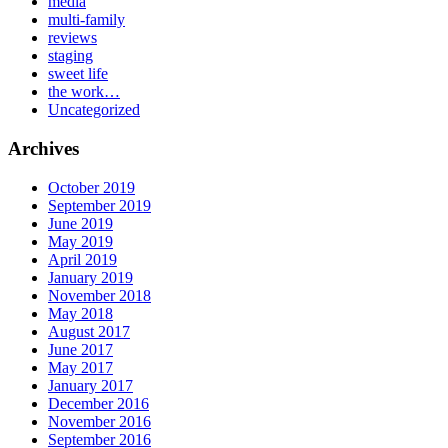
media
multi-family
reviews
staging
sweet life
the work…
Uncategorized
Archives
October 2019
September 2019
June 2019
May 2019
April 2019
January 2019
November 2018
May 2018
August 2017
June 2017
May 2017
January 2017
December 2016
November 2016
September 2016