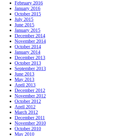
February 2016
January 2016
October 2015
July 2015
June 2015
January 2015
December 2014
November 2014
October 2014
January 2014
December 2013
October 2013
September 2013
June 2013
May 2013
April 2013
December 2012
November 2012
October 2012
April 2012
March 2012
December 2011
November 2010
October 2010
May 2010