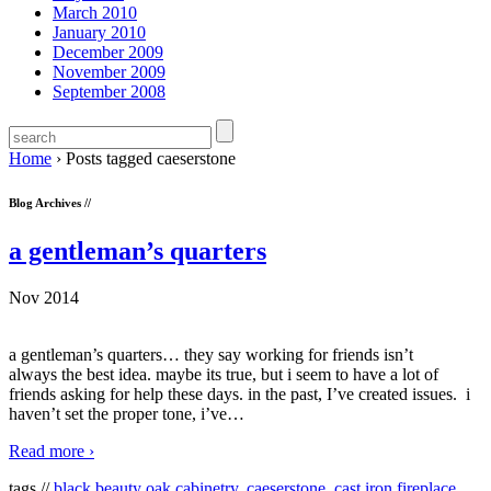
March 2010
January 2010
December 2009
November 2009
September 2008
Home
›
Posts tagged caeserstone
Blog Archives //
a gentleman’s quarters
Nov 2014
a gentleman’s quarters… they say working for friends isn’t
always the best idea. maybe its true, but i seem to have a lot of
friends asking for help these days. in the past, I’ve created issues. i
haven’t set the proper tone, i’ve
…
Read more ›
tags //
black beauty oak cabinetry
,
caeserstone
,
cast iron fireplace
,