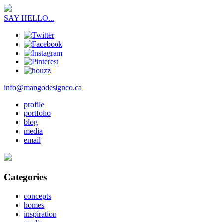
SAY HELLO...
info@mangodesignco.ca
profile
portfolio
blog
media
email
Categories
concepts
homes
inspiration