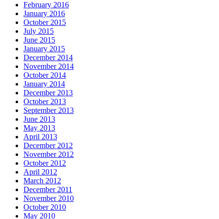
February 2016
January 2016
October 2015
July 2015
June 2015
January 2015
December 2014
November 2014
October 2014
January 2014
December 2013
October 2013
September 2013
June 2013
May 2013
April 2013
December 2012
November 2012
October 2012
April 2012
March 2012
December 2011
November 2010
October 2010
May 2010