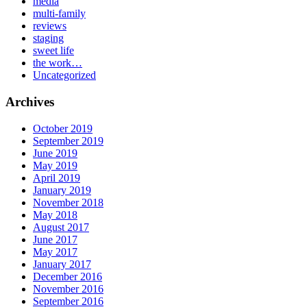
media
multi-family
reviews
staging
sweet life
the work…
Uncategorized
Archives
October 2019
September 2019
June 2019
May 2019
April 2019
January 2019
November 2018
May 2018
August 2017
June 2017
May 2017
January 2017
December 2016
November 2016
September 2016