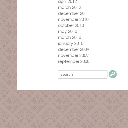
april 2012
march 2012
december 2011
november 2010
october 2010
may 2010
march 2010
january 2010
december 2009
november 2009
september 2008