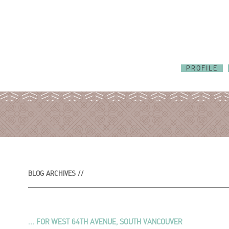
PROFILE
BLOG ARCHIVES //
… FOR WEST 64TH AVENUE, SOUTH VANCOUVER