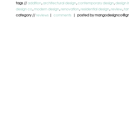
tags //
addition
,
architectural design
,
contemporary design
,
design i
design co
,
modern design
,
renovation
,
residential design
,
review
,
ta
category //
reviews
|
comments
| posted by mangodesignco@gm