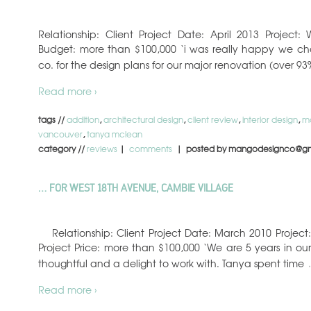
Relationship: Client Project Date: April 2013 Projec
Budget: more than $100,000 ‘i was really happy we c
co. for the design plans for our major renovation (over 9
Read more ›
tags //
addition
,
architectural design
,
client review
,
interior design
,
m
vancouver
,
tanya mclean
category //
reviews
|
comments
| posted by mangodesignco@gm
… FOR WEST 18TH AVENUE, CAMBIE VILLAGE
Relationship: Client Project Date: March 2010 Proje
Project Price: more than $100,000 ‘We are 5 years in our h
thoughtful and a delight to work with. Tanya spent time
Read more ›