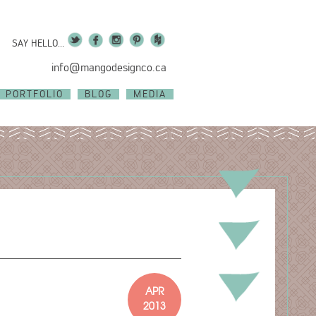
SAY HELLO...
info@mangodesignco.ca
PORTFOLIO
BLOG
MEDIA
APR
2013