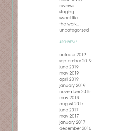
reviews
staging
sweet life
the work…
uncategorized
ARCHIVES
october 2019
september 2019
june 2019
may 2019
april 2019
january 2019
november 2018
may 2018
august 2017
june 2017
may 2017
january 2017
december 2016