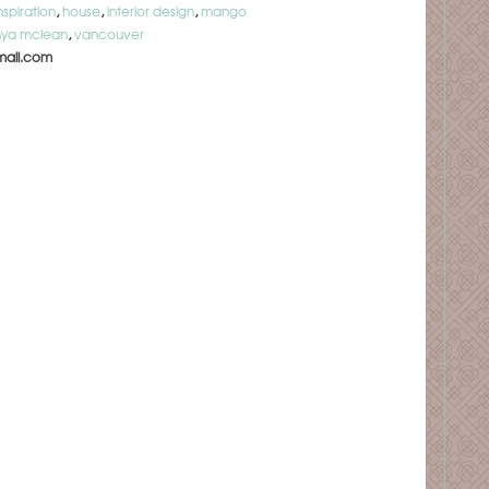
nspiration
,
house
,
interior design
,
mango
nya mclean
,
vancouver
ail.com