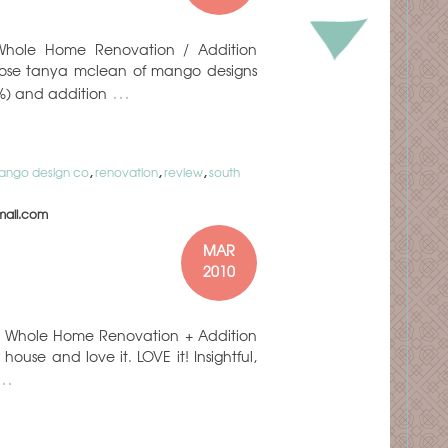
t: Whole Home Renovation / Addition
hose tanya mclean of mango designs
…
3%) and addition
ango design co
,
renovation
,
review
,
south
ail.com
MAR
2010
ct: Whole Home Renovation + Addition
ouse and love it. LOVE it! Insightful,
…