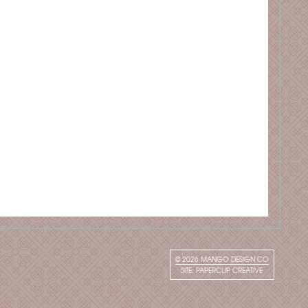
© 2026
MANGO DESIGN CO
SITE:
PAPERCLIP CREATIVE