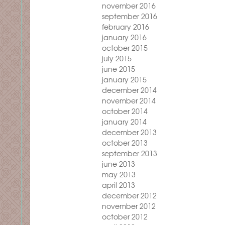
november 2016
september 2016
february 2016
january 2016
october 2015
july 2015
june 2015
january 2015
december 2014
november 2014
october 2014
january 2014
december 2013
october 2013
september 2013
june 2013
may 2013
april 2013
december 2012
november 2012
october 2012