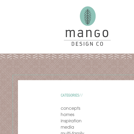
CATEGORIES
concepts
homes
inspiration
media
multi-family