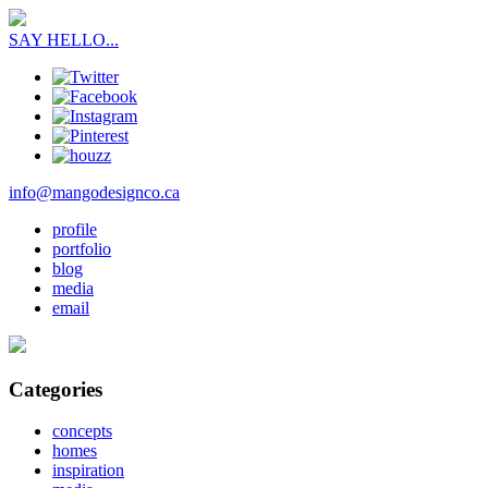
SAY HELLO...
info@mangodesignco.ca
profile
portfolio
blog
media
email
Categories
concepts
homes
inspiration