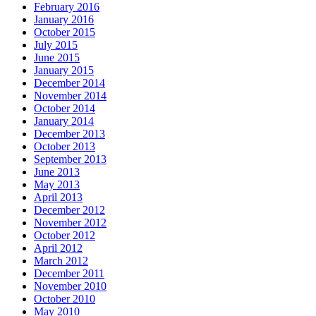
February 2016
January 2016
October 2015
July 2015
June 2015
January 2015
December 2014
November 2014
October 2014
January 2014
December 2013
October 2013
September 2013
June 2013
May 2013
April 2013
December 2012
November 2012
October 2012
April 2012
March 2012
December 2011
November 2010
October 2010
May 2010