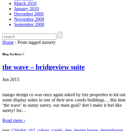
March 2010
January 2010
December 2009
November 2009
September 2008
Home
›
Posts tagged nursery
Blog Archives //
the wave – bridgeview suite
Jun 2015
mango design co was once again asked by rize properties to kit out
some display suites in one of their new condo buildings… this time
‘the wave’ in sunny surrey. our main goal? don’t make it feel like
surrey! for
…
Read more ›
tags //
bludot
,
cb2
,
colour
,
condo
,
den
,
design house
,
designhouse
,