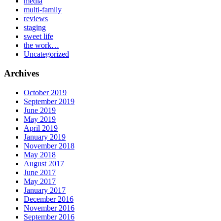
media
multi-family
reviews
staging
sweet life
the work…
Uncategorized
Archives
October 2019
September 2019
June 2019
May 2019
April 2019
January 2019
November 2018
May 2018
August 2017
June 2017
May 2017
January 2017
December 2016
November 2016
September 2016