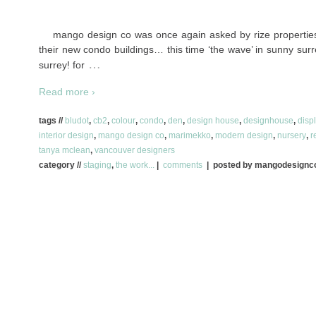
mango design co was once again asked by rize properties 
their new condo buildings… this time ‘the wave’ in sunny surre
…
surrey! for
Read more ›
tags //
bludot
,
cb2
,
colour
,
condo
,
den
,
design house
,
designhouse
,
disp
interior design
,
mango design co
,
marimekko
,
modern design
,
nursery
,
r
tanya mclean
,
vancouver designers
category //
staging
,
the work...
|
comments
| posted by mangodesign