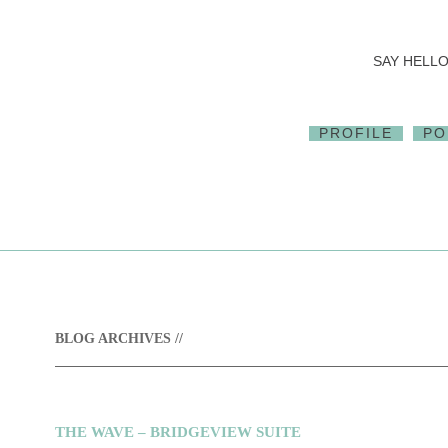
SAY HELLO.
PROFILE
PO
BLOG ARCHIVES //
THE WAVE – BRIDGEVIEW SUITE