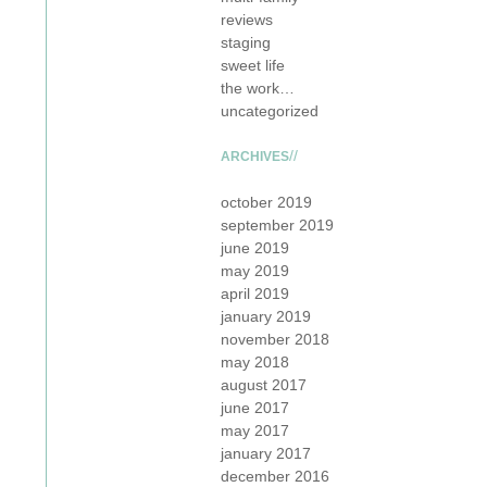
reviews
staging
sweet life
the work…
uncategorized
ARCHIVES
october 2019
september 2019
june 2019
may 2019
april 2019
january 2019
november 2018
may 2018
august 2017
june 2017
may 2017
january 2017
december 2016