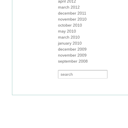
april 2012
march 2012
december 2011
november 2010
october 2010
may 2010
march 2010
january 2010
december 2009
november 2009
september 2008