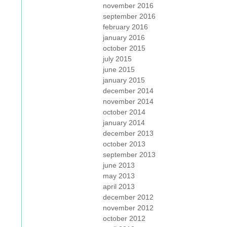
november 2016
september 2016
february 2016
january 2016
october 2015
july 2015
june 2015
january 2015
december 2014
november 2014
october 2014
january 2014
december 2013
october 2013
september 2013
june 2013
may 2013
april 2013
december 2012
november 2012
october 2012