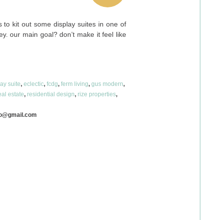
to kit out some display suites in one of
y. our main goal? don’t make it feel like
lay suite
,
eclectic
,
fcdg
,
ferm living
,
gus modern
,
eal estate
,
residential design
,
rize properties
,
co@gmail.com