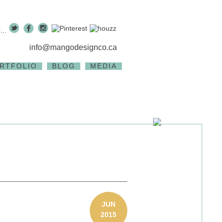
..
info@mangodesignco.ca
RTFOLIO
BLOG
MEDIA
JUN
2015