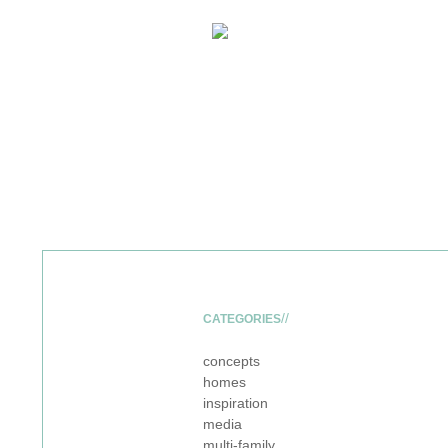
CATEGORIES
concepts
homes
inspiration
media
multi-family