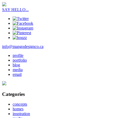
SAY HELLO...
info@mangodesignco.ca
profile
portfolio
blog
media
email
Categories
concepts
homes
inspiration