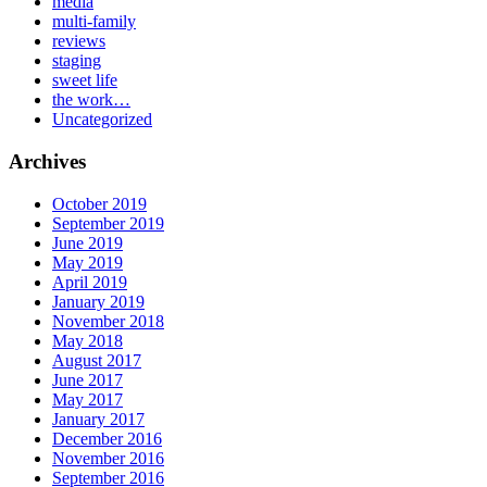
media
multi-family
reviews
staging
sweet life
the work…
Uncategorized
Archives
October 2019
September 2019
June 2019
May 2019
April 2019
January 2019
November 2018
May 2018
August 2017
June 2017
May 2017
January 2017
December 2016
November 2016
September 2016