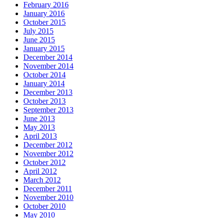
February 2016
January 2016
October 2015
July 2015
June 2015
January 2015
December 2014
November 2014
October 2014
January 2014
December 2013
October 2013
September 2013
June 2013
May 2013
April 2013
December 2012
November 2012
October 2012
April 2012
March 2012
December 2011
November 2010
October 2010
May 2010