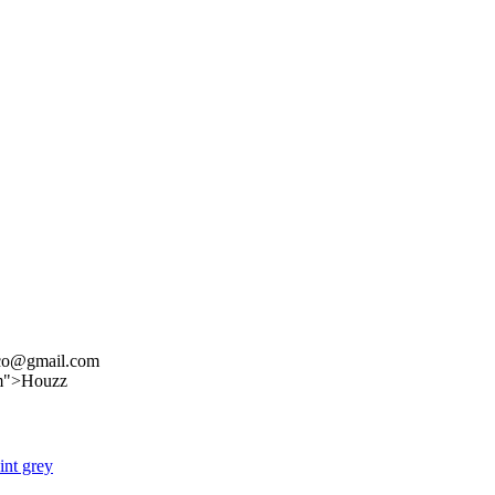
nco@gmail.com
om">Houzz
int grey