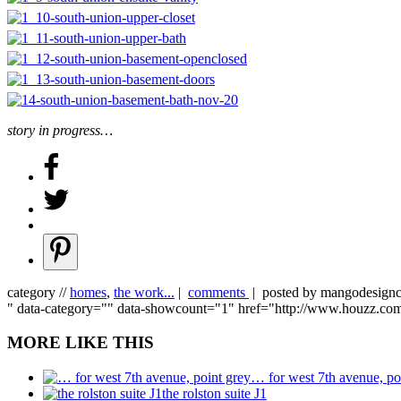
story in progress…
category //
homes
,
the work...
|
comments
| posted by mangodesig
" data-category="" data-showcount="1" href="http://www.houzz.c
MORE LIKE THIS
… for west 7th avenue, po
the rolston suite J1