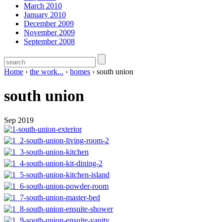
March 2010
January 2010
December 2009
November 2009
September 2008
Home
›
the work...
›
homes
›
south union
south union
Sep 2019