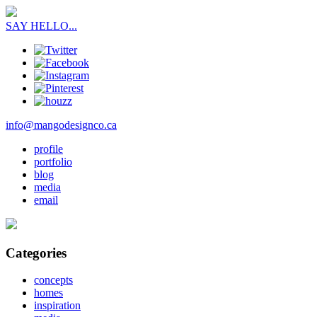
SAY HELLO...
info@mangodesignco.ca
profile
portfolio
blog
media
email
Categories
concepts
homes
inspiration