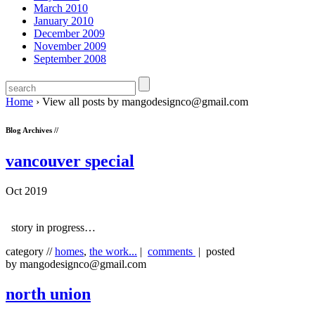
March 2010
January 2010
December 2009
November 2009
September 2008
Home
›
View all posts by mangodesignco@gmail.com
Blog Archives //
vancouver special
Oct 2019
story in progress…
category //
homes
,
the work...
|
comments
| posted
by mangodesignco@gmail.com
north union