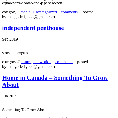
equal-parts-nordic-and-japanese-zen
category //
media
,
Uncategorized
|
comments
| posted
by mangodesignco@gmail.com
independent penthouse
Sep 2019
story in progress…
category //
homes
,
the work...
|
comments
| posted
by mangodesignco@gmail.com
Home in Canada – Something To Crow
About
Jun 2019
Something To Crow About