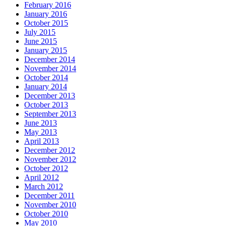
February 2016
January 2016
October 2015
July 2015
June 2015
January 2015
December 2014
November 2014
October 2014
January 2014
December 2013
October 2013
September 2013
June 2013
May 2013
April 2013
December 2012
November 2012
October 2012
April 2012
March 2012
December 2011
November 2010
October 2010
May 2010