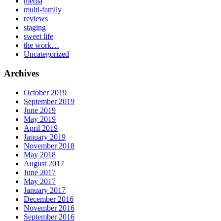
media
multi-family
reviews
staging
sweet life
the work…
Uncategorized
Archives
October 2019
September 2019
June 2019
May 2019
April 2019
January 2019
November 2018
May 2018
August 2017
June 2017
May 2017
January 2017
December 2016
November 2016
September 2016