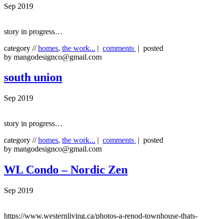
Sep 2019
story in progress…
category //
homes
,
the work...
|
comments
| posted
by mangodesignco@gmail.com
south union
Sep 2019
story in progress…
category //
homes
,
the work...
|
comments
| posted
by mangodesignco@gmail.com
WL Condo – Nordic Zen
Sep 2019
https://www.westernliving.ca/photos-a-renod-townhouse-thats-