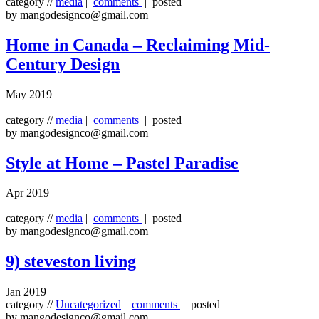
category //
media
|
comments
| posted
by mangodesignco@gmail.com
Home in Canada – Reclaiming Mid-
Century Design
May 2019
category //
media
|
comments
| posted
by mangodesignco@gmail.com
Style at Home – Pastel Paradise
Apr 2019
category //
media
|
comments
| posted
by mangodesignco@gmail.com
9) steveston living
Jan 2019
category //
Uncategorized
|
comments
| posted
by mangodesignco@gmail.com