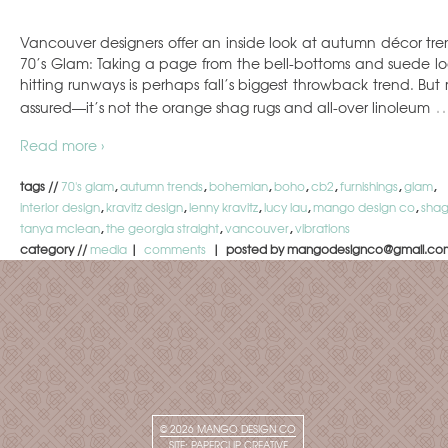
Vancouver designers offer an inside look at autumn décor tre
70’s Glam: Taking a page from the bell-bottoms and suede lo
hitting runways is perhaps fall’s biggest throwback trend. But r
assured—it’s not the orange shag rugs and all-over linoleum
Read more ›
tags //
70's glam
,
autumn trends
,
bohemian
,
boho
,
cb2
,
furnishings
,
glam
,
interior design
,
kravitz design
,
lenny kravitz
,
lucy lau
,
mango design co
,
sha
tanya mclean
,
the georgia straight
,
vancouver
,
vibrations
category //
media
|
comments
| posted by mangodesignco@gmail.co
© 2026
MANGO DESIGN CO
SITE:
PAPERCLIP CREATIVE