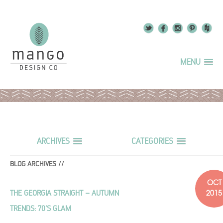
MENU
ARCHIVES
CATEGORIES
BLOG ARCHIVES //
OCT
2015
THE GEORGIA STRAIGHT – AUTUMN
TRENDS: 70’S GLAM