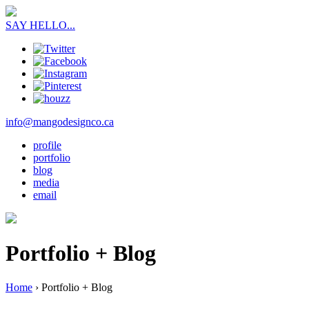
SAY HELLO...
info@mangodesignco.ca
profile
portfolio
blog
media
email
Portfolio + Blog
Home
›
Portfolio + Blog