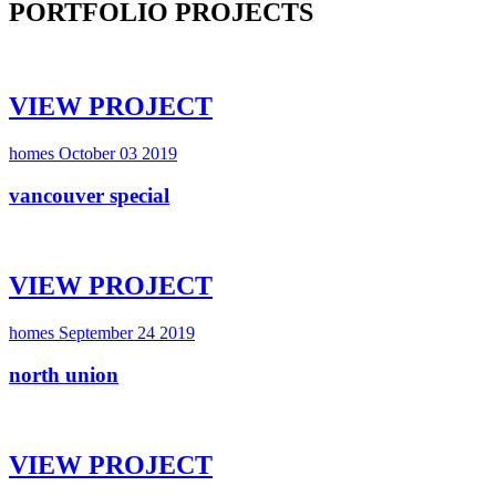
PORTFOLIO PROJECTS
VIEW PROJECT
homes
October 03 2019
vancouver special
VIEW PROJECT
homes
September 24 2019
north union
VIEW PROJECT