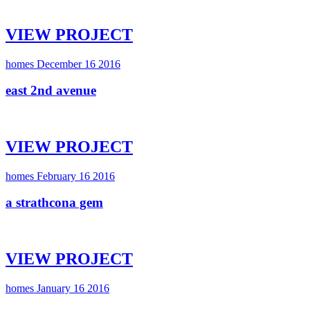
VIEW PROJECT
homes
December 16 2016
east 2nd avenue
VIEW PROJECT
homes
February 16 2016
a strathcona gem
VIEW PROJECT
homes
January 16 2016