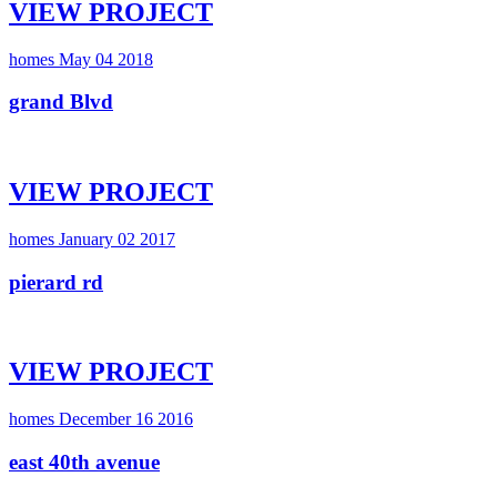
VIEW PROJECT
homes
May 04 2018
grand Blvd
VIEW PROJECT
homes
January 02 2017
pierard rd
VIEW PROJECT
homes
December 16 2016
east 40th avenue