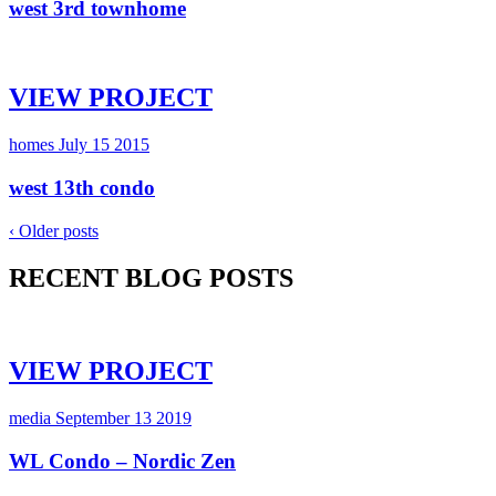
west 3rd townhome
VIEW PROJECT
homes
July 15 2015
west 13th condo
‹ Older posts
RECENT BLOG POSTS
VIEW PROJECT
media
September 13 2019
WL Condo – Nordic Zen