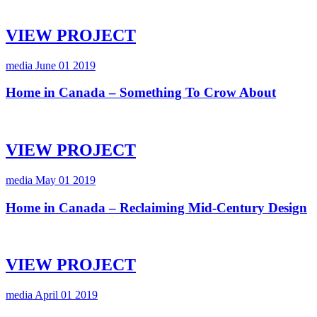
VIEW PROJECT
media
June 01 2019
Home in Canada – Something To Crow About
VIEW PROJECT
media
May 01 2019
Home in Canada – Reclaiming Mid-Century Design
VIEW PROJECT
media
April 01 2019