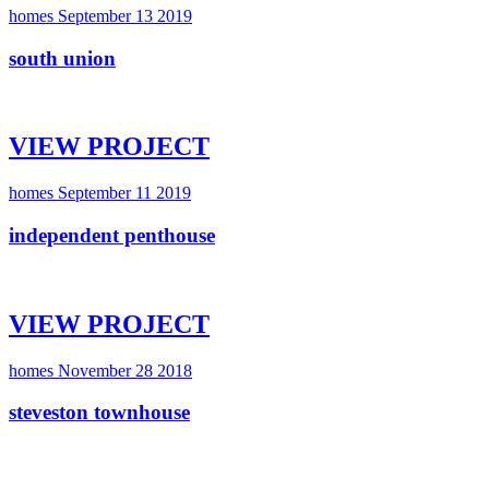
homes
September 13 2019
south union
VIEW PROJECT
homes
September 11 2019
independent penthouse
VIEW PROJECT
homes
November 28 2018
steveston townhouse